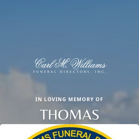
IN LOVING MEMORY OF
THOMAS