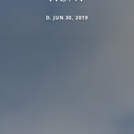
D. JUN 30, 2019