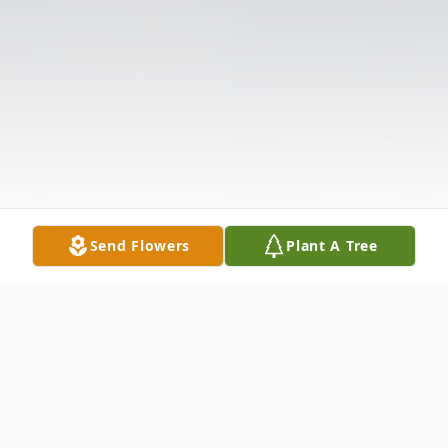
Send Flowers
Plant A Tree
Obituary