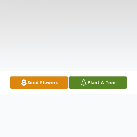
Send Flowers
Plant A Tree