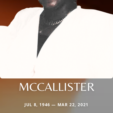
MCCALLISTER
JUL 8, 1946 — MAR 22, 2021