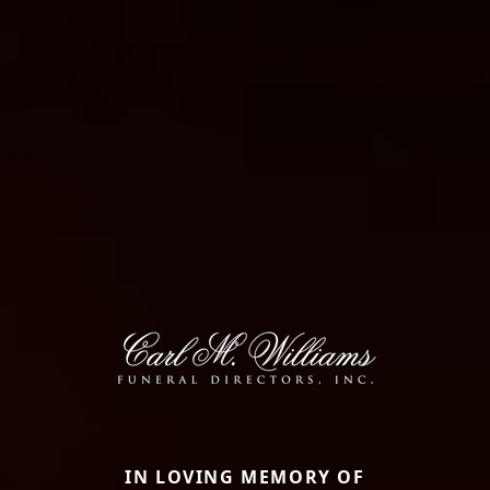
IN LOVING MEMORY OF