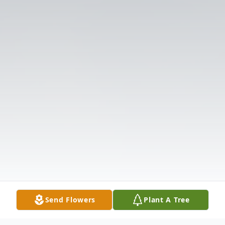
Send Flowers
Plant A Tree