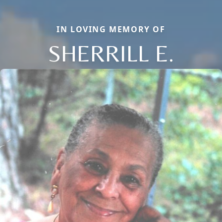
IN LOVING MEMORY OF
SHERRILL E.