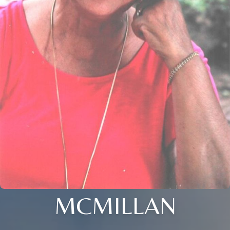
MCMILLAN