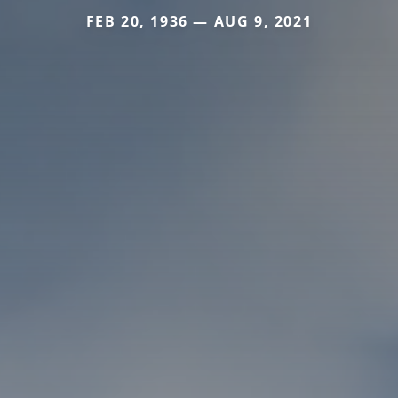
FEB 20, 1936 — AUG 9, 2021