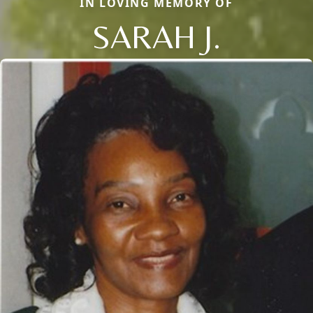
IN LOVING MEMORY OF
SARAH J.