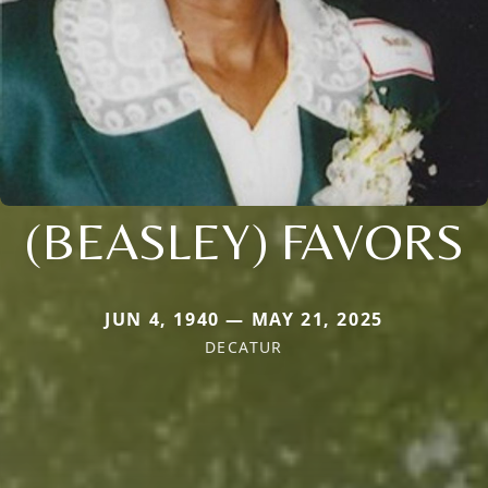
(BEASLEY) FAVORS
JUN 4, 1940 — MAY 21, 2025
DECATUR