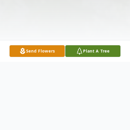
Send Flowers
Plant A Tree
Obituary