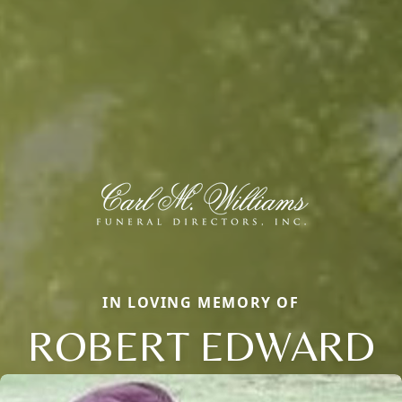
IN LOVING MEMORY OF
ROBERT EDWARD