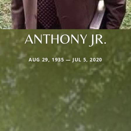
ANTHONY JR.
AUG 29, 1935 — JUL 5, 2020