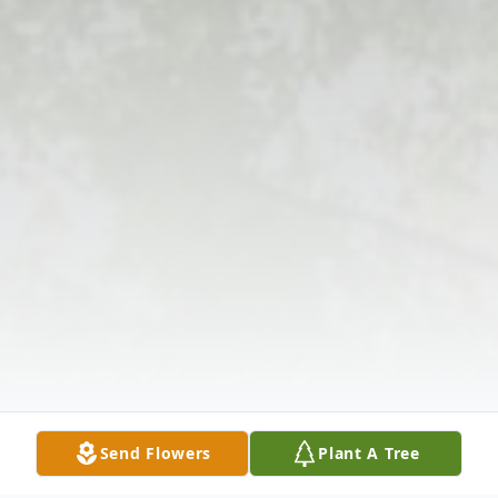
Send Flowers
Plant A Tree