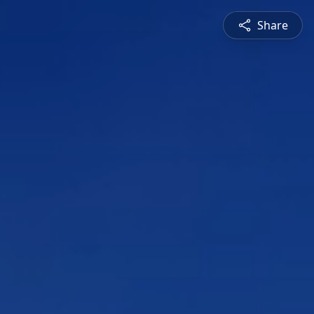
Share