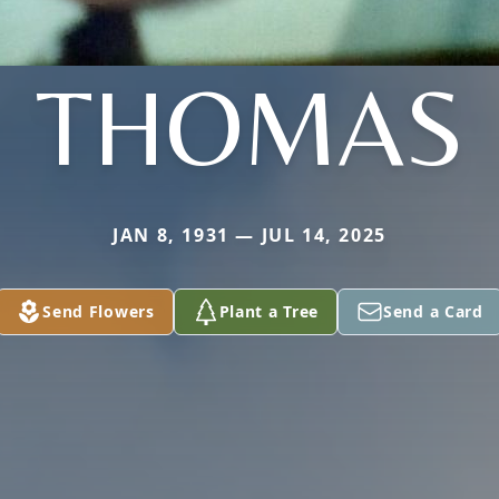
THOMAS
JAN 8, 1931 — JUL 14, 2025
Send Flowers
Plant a Tree
Send a Card