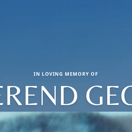
IN LOVING MEMORY OF
EREND GE