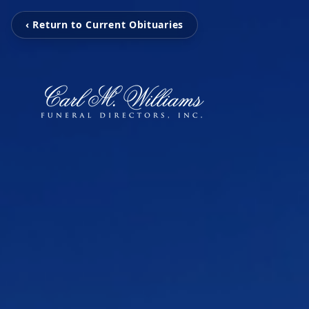
‹ Return to Current Obituaries