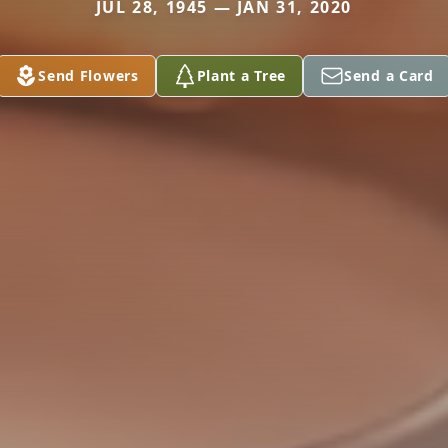
JUL 28, 1945 — JAN 31, 2020
Send Flowers
Plant a Tree
Send a Card