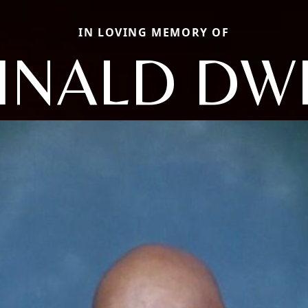
IN LOVING MEMORY OF
INALD DW