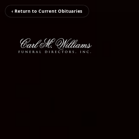
‹ Return to Current Obituaries