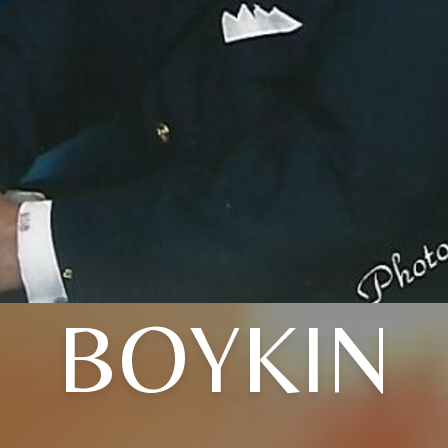
BOYKIN