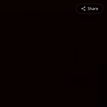
Share