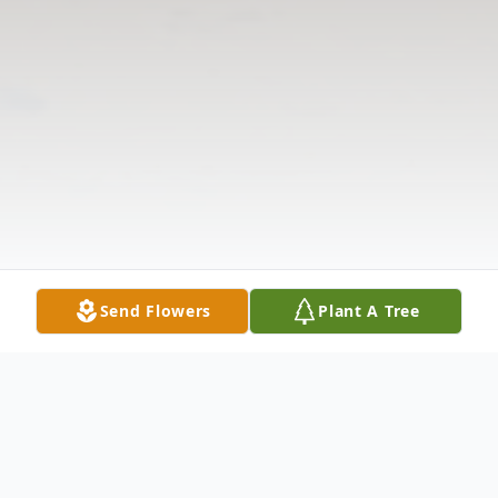
Send Flowers
Plant A Tree