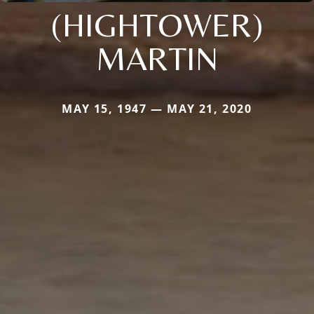
(HIGHTOWER)
MARTIN
MAY 15, 1947 — MAY 21, 2020