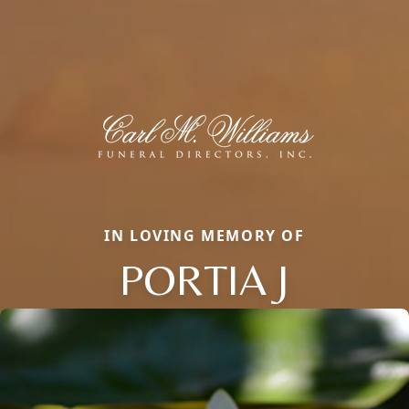
IN LOVING MEMORY OF
PORTIA J