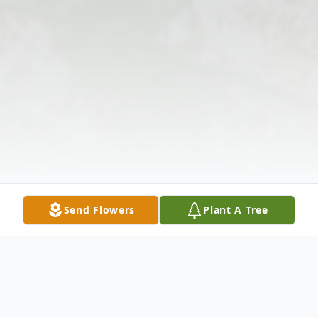
Send Flowers
Plant A Tree