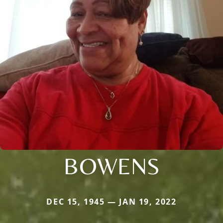
BOWENS
DEC 15, 1945 — JAN 19, 2022