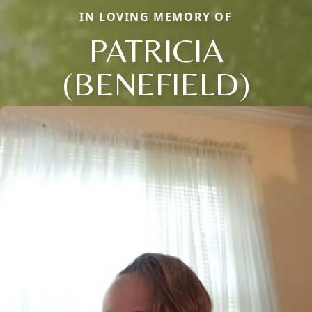
IN LOVING MEMORY OF
PATRICIA
(BENEFIELD)