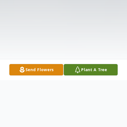
Send Flowers
Plant A Tree
Obituary