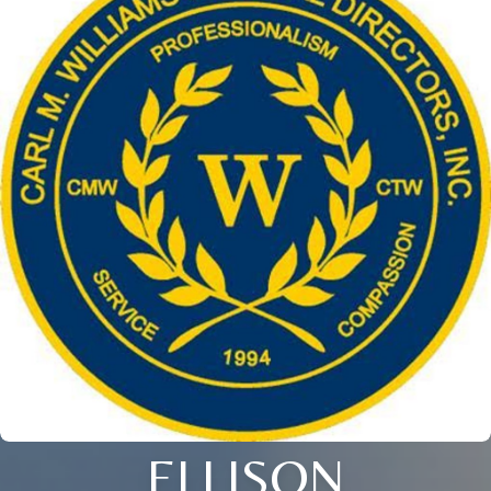
ELLISON