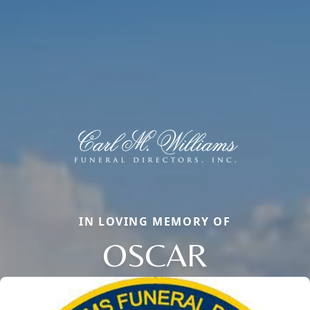
IN LOVING MEMORY OF
OSCAR