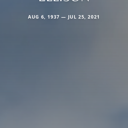
AUG 6, 1937 — JUL 25, 2021