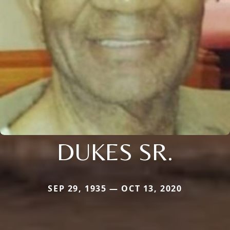
DUKES SR.
SEP 29, 1935 — OCT 13, 2020