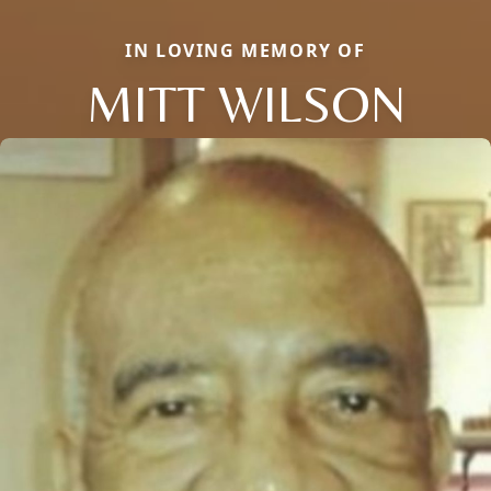
IN LOVING MEMORY OF
MITT WILSON