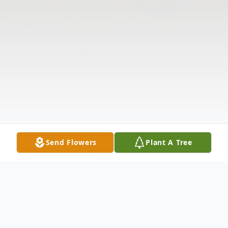
Send Flowers
Plant A Tree