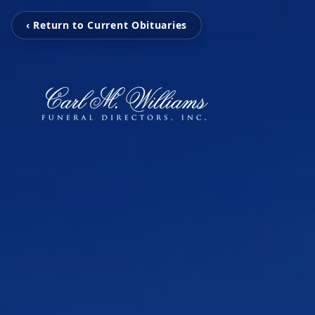
‹ Return to Current Obituaries