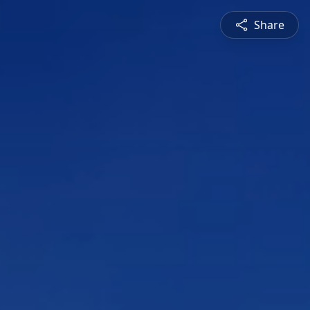
Share