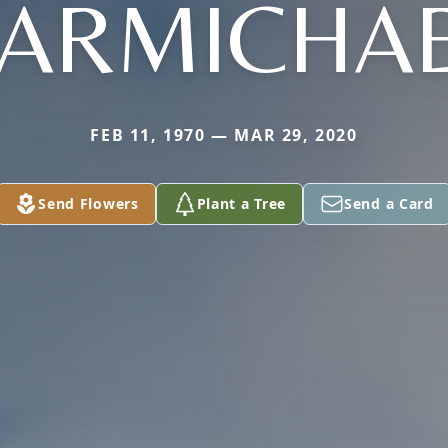
ARMICHA
FEB 11, 1970 — MAR 29, 2020
Send Flowers
Plant a Tree
Send a Card