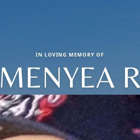
IN LOVING MEMORY OF
MENYEA 