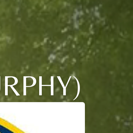
RPHY)