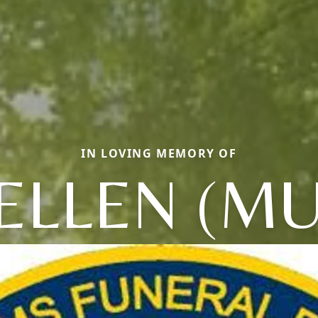
IN LOVING MEMORY OF
ELLEN (MU