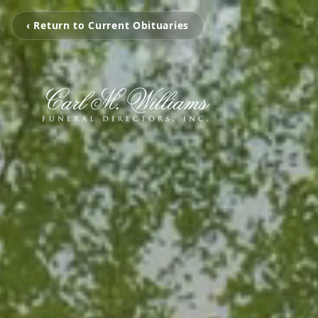
‹ Return to Current Obituaries