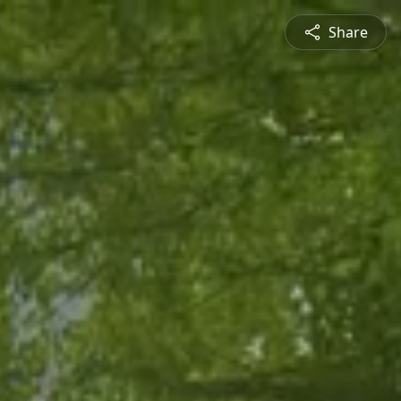
Share