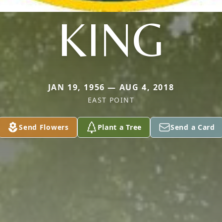
KING
JAN 19, 1956 — AUG 4, 2018
EAST POINT
Send Flowers
Plant a Tree
Send a Card