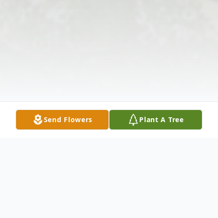
Send Flowers
Plant A Tree
Obituary