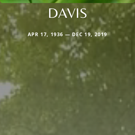
DAVIS
APR 17, 1936 — DEC 19, 2019