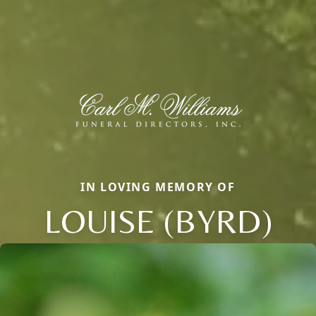
IN LOVING MEMORY OF
LOUISE (BYRD)