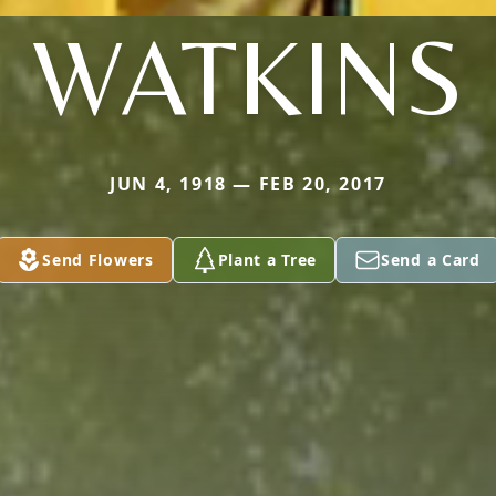
WATKINS
JUN 4, 1918 — FEB 20, 2017
Send Flowers
Plant a Tree
Send a Card