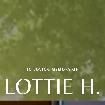
IN LOVING MEMORY OF
LOTTIE H.