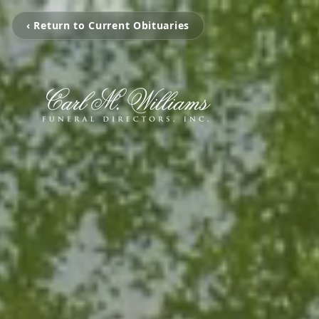
‹ Return to Current Obituaries