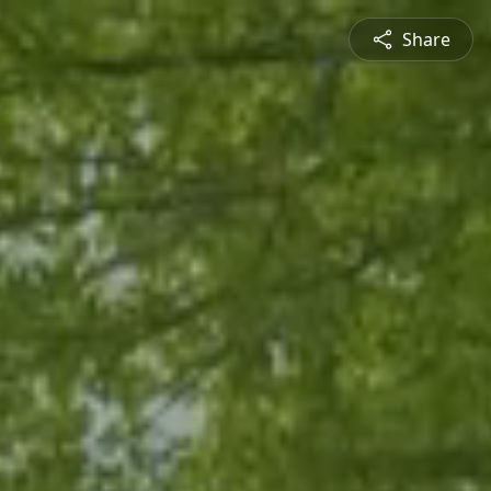
Share