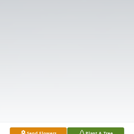
Send Flowers
Plant A Tree