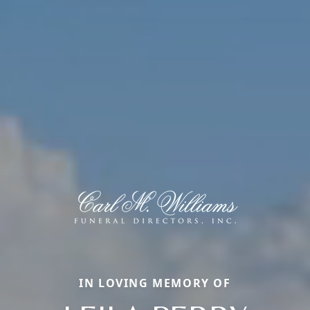
IN LOVING MEMORY OF