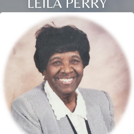
LEILA PERRY