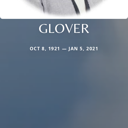
GLOVER
OCT 8, 1921 — JAN 5, 2021