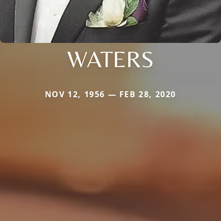
WATERS
NOV 12, 1956 — FEB 28, 2020