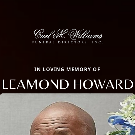
IN LOVING MEMORY OF
LEAMOND HOWARD