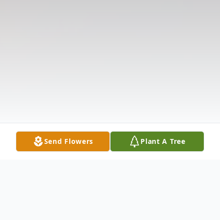
Send Flowers
Plant A Tree