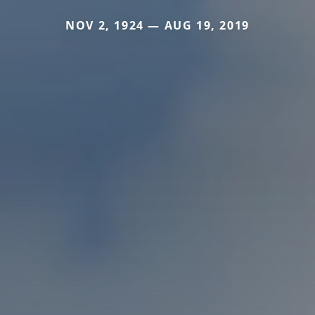
NOV 2, 1924 — AUG 19, 2019