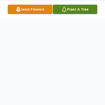
Send Flowers
Plant A Tree
Obituary
Mrs. Laura Etta Lynem Rates
It is with great sadness that the
family must announce the passing of Laura
Etta Lynem Rates on Monday, August