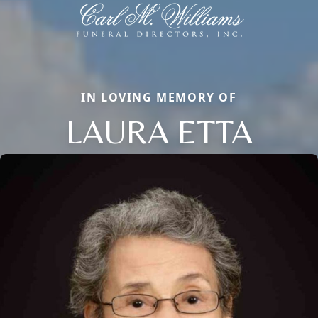
IN LOVING MEMORY OF
LAURA ETTA