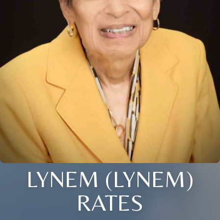
LYNEM (LYNEM)
RATES