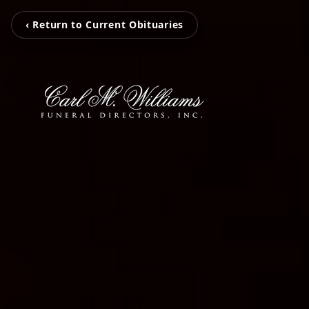
‹ Return to Current Obituaries