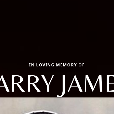
IN LOVING MEMORY OF
ARRY JAM