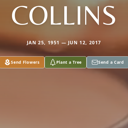
COLLINS
JAN 25, 1951 — JUN 12, 2017
Send Flowers
Plant a Tree
Send a Card