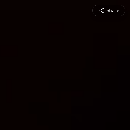
Share