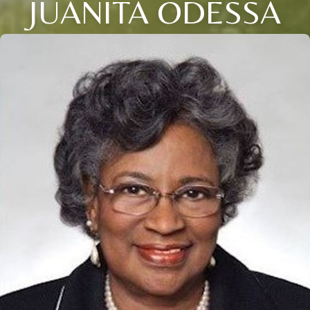
JUANITA ODESSA