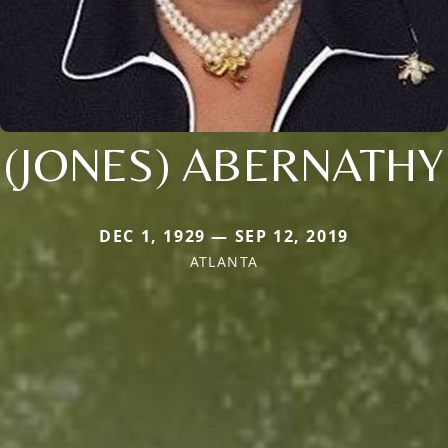
(JONES) ABERNATHY
DEC 1, 1929 — SEP 12, 2019
ATLANTA