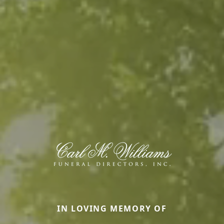
IN LOVING MEMORY OF