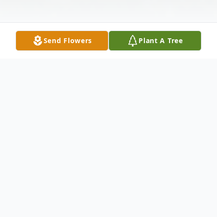
Send Flowers
Plant A Tree
Obituary
Juanita O. Jones Abernathy
Dr. Juanita O. Jones Abernathy of Atlanta,