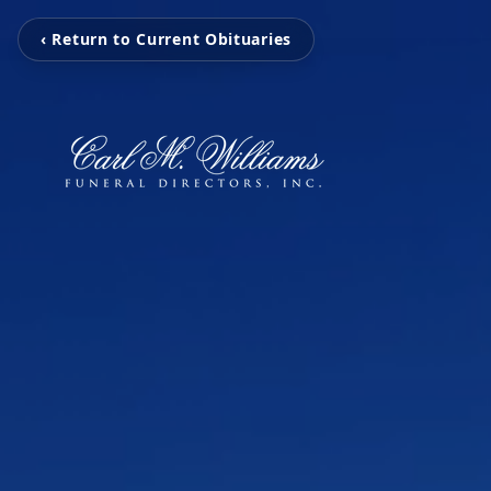
‹ Return to Current Obituaries