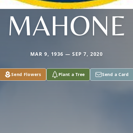
MAHONE
MAR 9, 1936 — SEP 7, 2020
Send Flowers
Plant a Tree
Send a Card