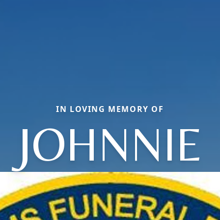
IN LOVING MEMORY OF
JOHNNIE