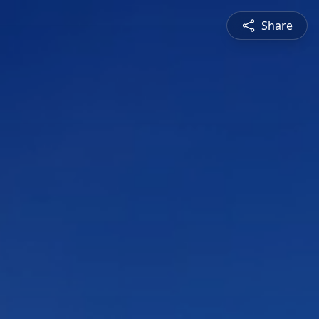
Share