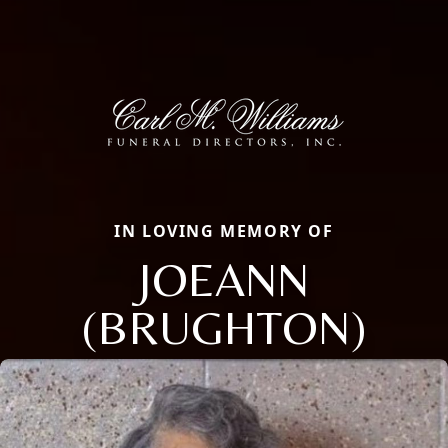
IN LOVING MEMORY OF
JOEANN
(BRUGHTON)