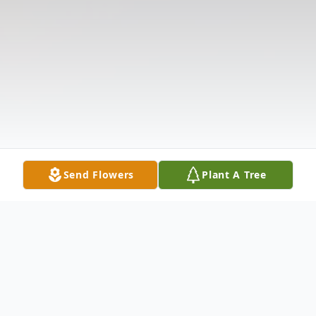
Send Flowers
Plant A Tree