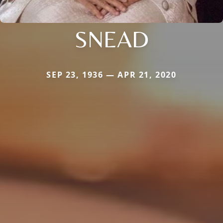
SNEAD
SEP 23, 1936 — APR 21, 2020