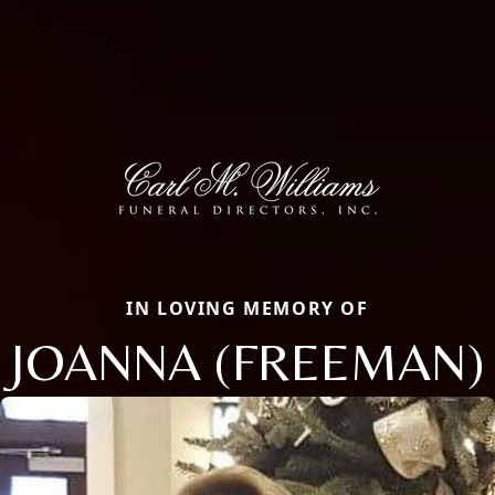
IN LOVING MEMORY OF
JOANNA (FREEMAN)