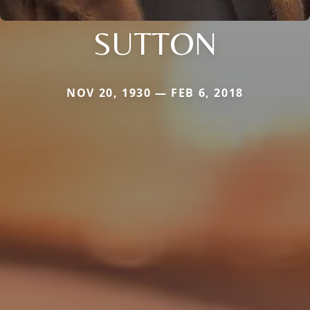
SUTTON
NOV 20, 1930 — FEB 6, 2018