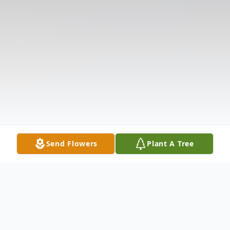
Send Flowers
Plant A Tree