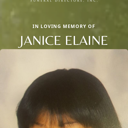
IN LOVING MEMORY OF
JANICE ELAINE