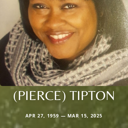
(PIERCE) TIPTON
APR 27, 1959 — MAR 15, 2025