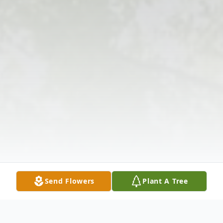
Send Flowers
Plant A Tree