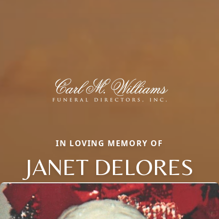
IN LOVING MEMORY OF
JANET DELORES