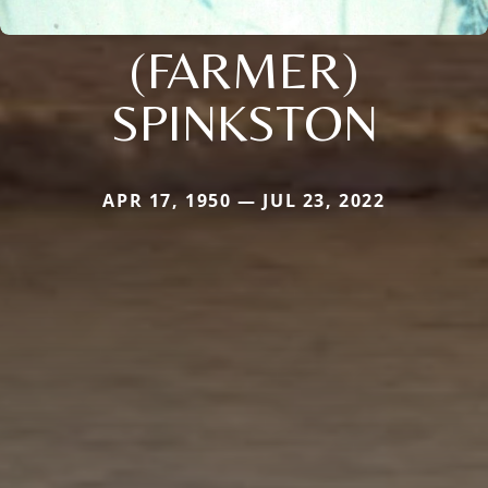
(FARMER)
SPINKSTON
APR 17, 1950 — JUL 23, 2022