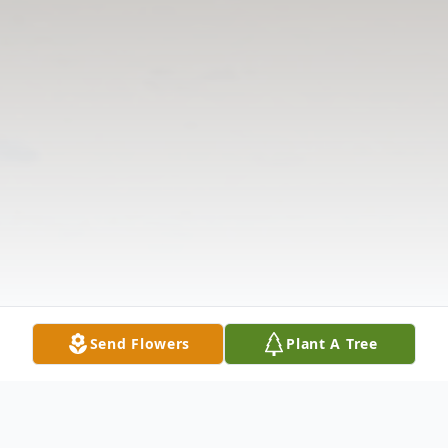
Send Flowers
Plant A Tree