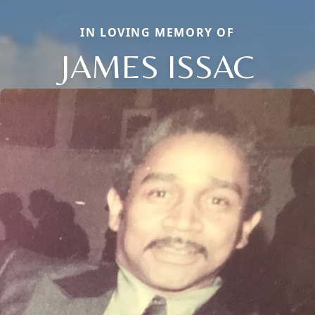
IN LOVING MEMORY OF
JAMES ISSAC