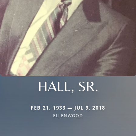
HALL, SR.
FEB 21, 1933 — JUL 9, 2018
ELLENWOOD