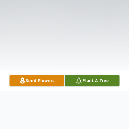
Send Flowers
Plant A Tree