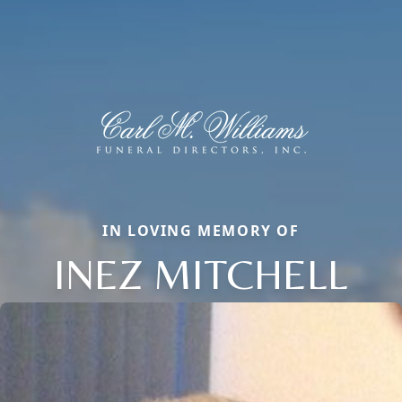
IN LOVING MEMORY OF
INEZ MITCHELL