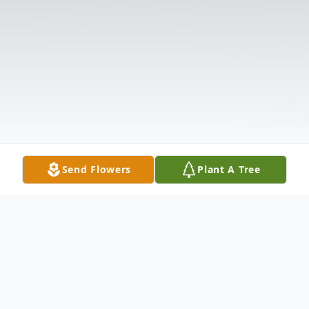
Send Flowers
Plant A Tree
Obituary