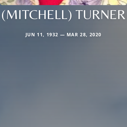
(MITCHELL) TURNER
JUN 11, 1932 — MAR 28, 2020