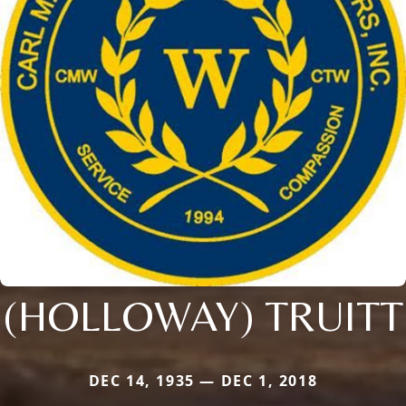
(HOLLOWAY) TRUITT
DEC 14, 1935 — DEC 1, 2018