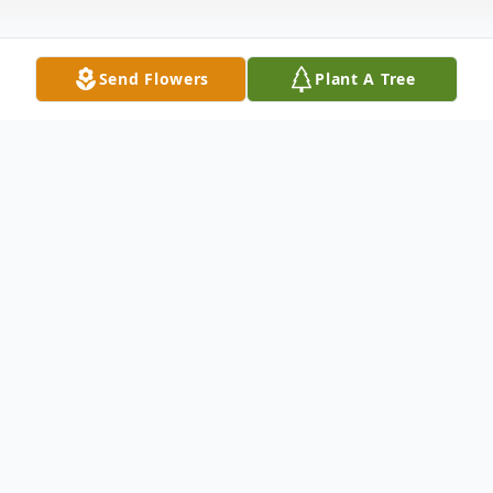
Send Flowers
Plant A Tree
Obituary
Mrs. Ida Holloway Truitt
Mrs. Ida Holloway-Truitt passed on
December 1, 2018.