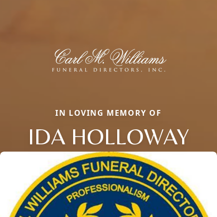
IN LOVING MEMORY OF
IDA HOLLOWAY