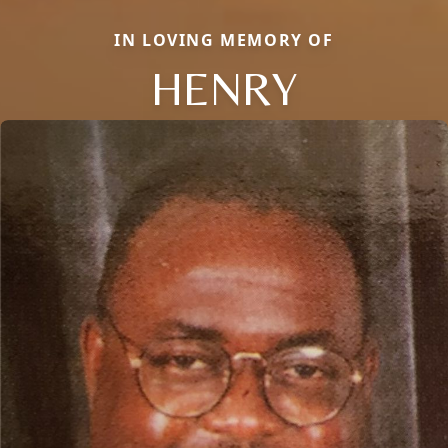
IN LOVING MEMORY OF
HENRY