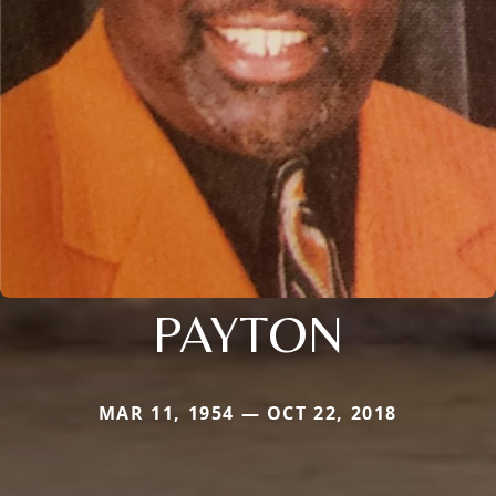
PAYTON
MAR 11, 1954 — OCT 22, 2018