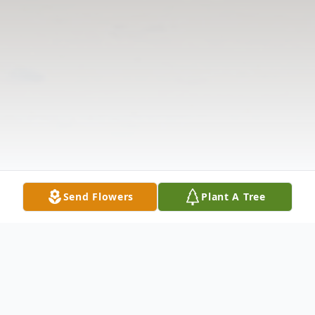
Send Flowers
Plant A Tree