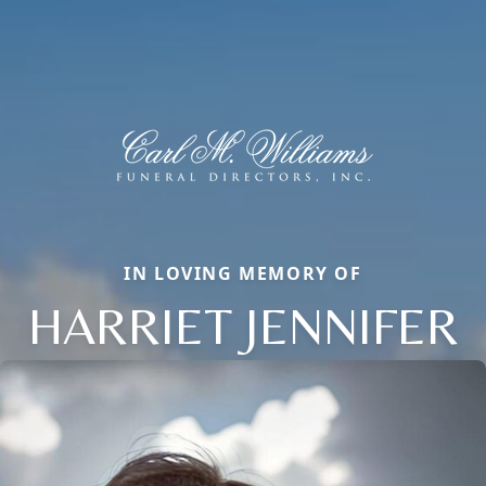
IN LOVING MEMORY OF
HARRIET JENNIFER