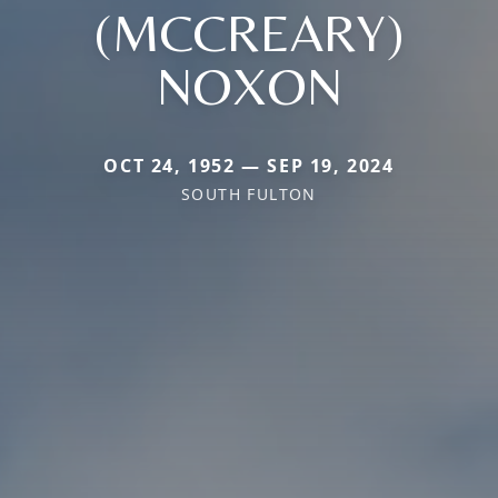
(MCCREARY)
NOXON
OCT 24, 1952 — SEP 19, 2024
SOUTH FULTON