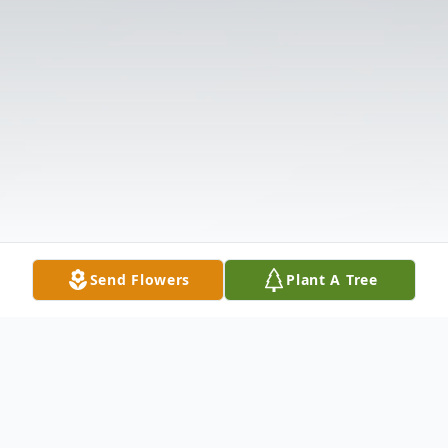
Send Flowers
Plant A Tree