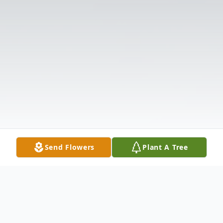
Send Flowers
Plant A Tree