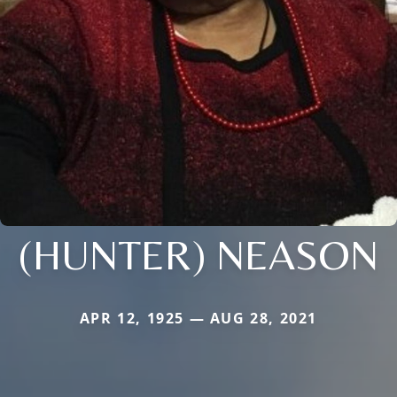
(HUNTER) NEASON
APR 12, 1925 — AUG 28, 2021