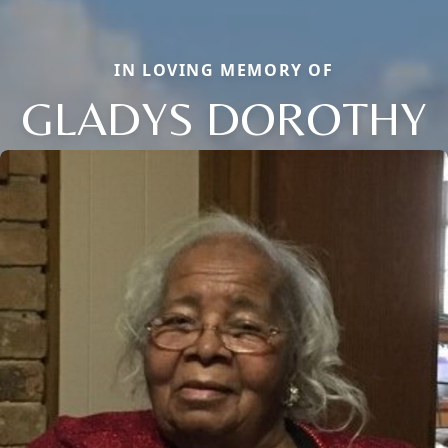
IN LOVING MEMORY OF
GLADYS DOROTHY