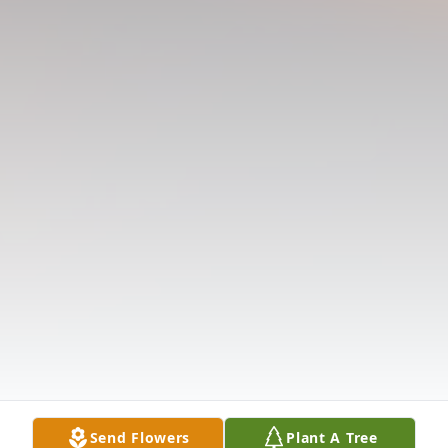
Send Flowers
Plant A Tree