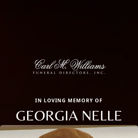
IN LOVING MEMORY OF
GEORGIA NELLE