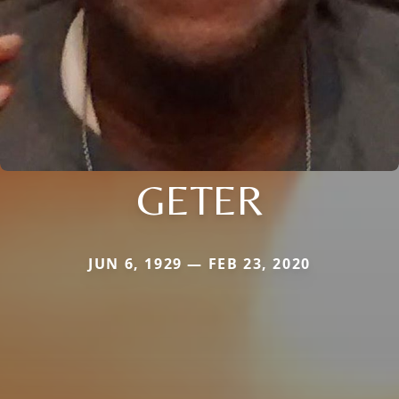
GETER
JUN 6, 1929 — FEB 23, 2020