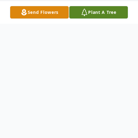
Send Flowers
Plant A Tree
Obituary
Mr. George Geter passed on Sunday,
February 23, 2020. Funeral services will be
on Saturday, March 7, 2020; 11AM at the
Calvary United Methodist Church, 1471