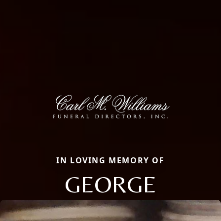
IN LOVING MEMORY OF
GEORGE