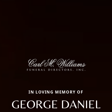
IN LOVING MEMORY OF
GEORGE DANIEL