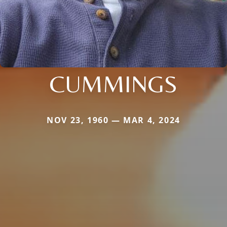
CUMMINGS
NOV 23, 1960 — MAR 4, 2024