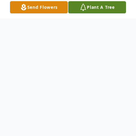
Send Flowers
Plant A Tree
Obituary
George D. Cummings of Atlanta, Georgia
passed on March 4, 2024. Funeral service
will be held on Saturday, March 16, 2024 at
11 a.m. at Emmanuel Lutheran Church,
3050 Cascade Road, SW. with Reverend A.