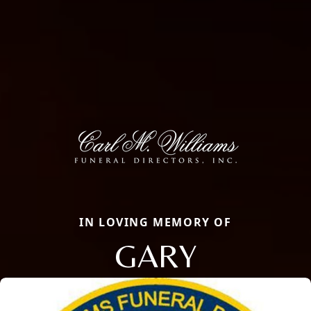
IN LOVING MEMORY OF
GARY