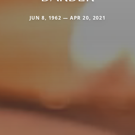
JUN 8, 1962 — APR 20, 2021