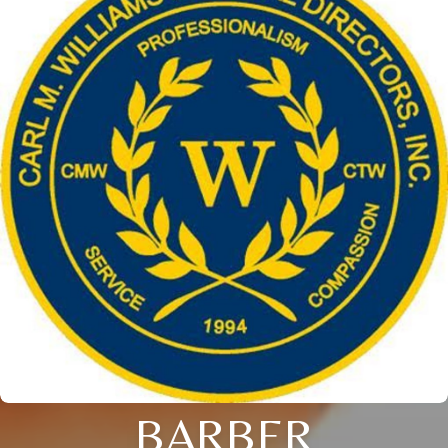
BARBER