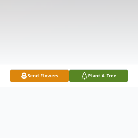
Send Flowers
Plant A Tree
Obituary