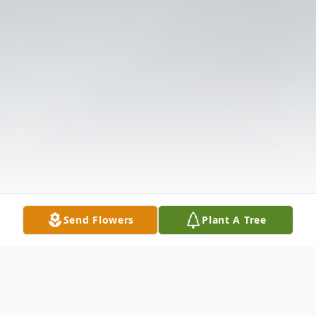
Send Flowers
Plant A Tree