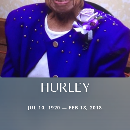
HURLEY
JUL 10, 1920 — FEB 18, 2018