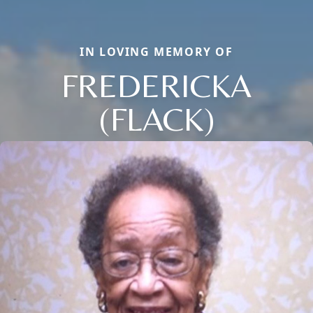
IN LOVING MEMORY OF
FREDERICKA
(FLACK)