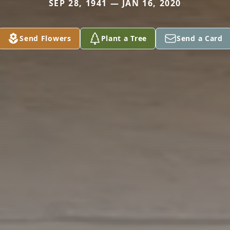
SEP 28, 1941 — JAN 16, 2020
Send Flowers
Plant a Tree
Send a Card