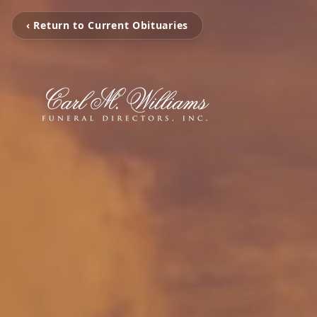
‹ Return to Current Obituaries