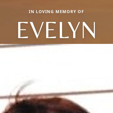
IN LOVING MEMORY OF
EVELYN