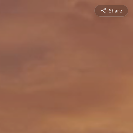
Share