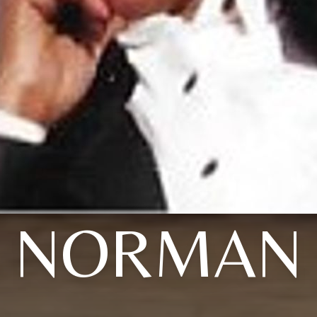
NORMAN