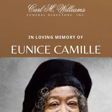
IN LOVING MEMORY OF
EUNICE CAMILLE