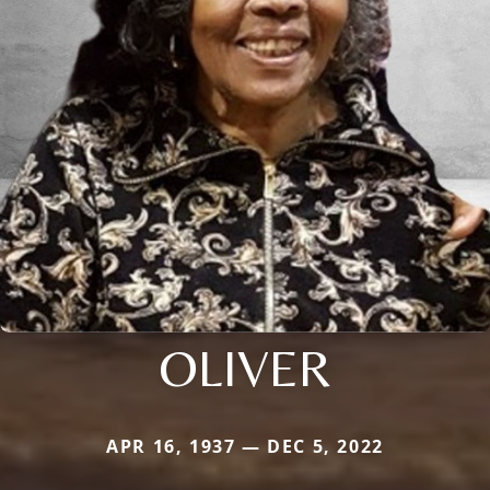
OLIVER
APR 16, 1937 — DEC 5, 2022