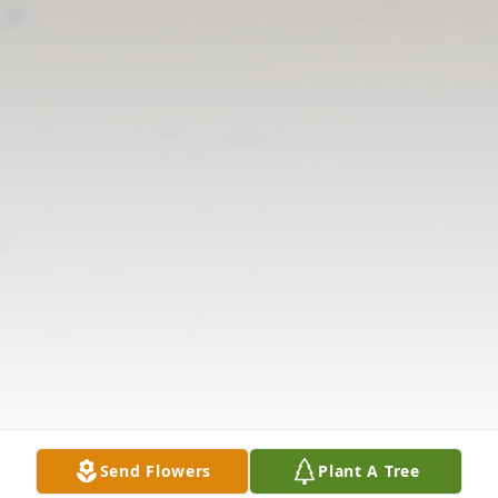
Send Flowers
Plant A Tree