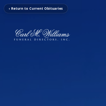
‹ Return to Current Obituaries