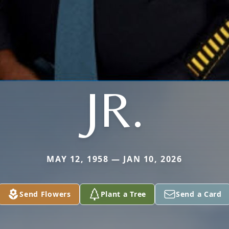
JR.
MAY 12, 1958 — JAN 10, 2026
Send Flowers
Plant a Tree
Send a Card