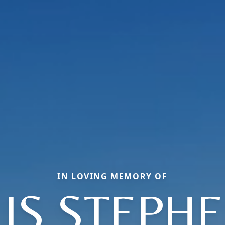
IN LOVING MEMORY OF
LIS STEPHE