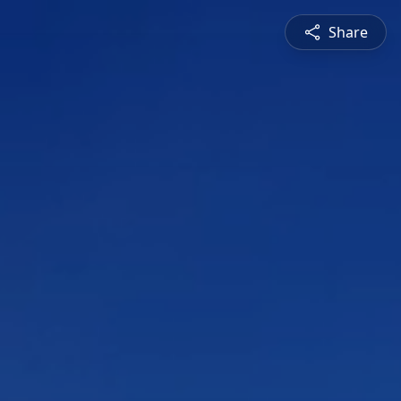
Share