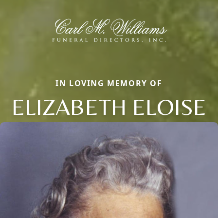
IN LOVING MEMORY OF
ELIZABETH ELOISE