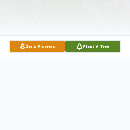
Send Flowers
Plant A Tree
Obituary
Mrs. Elizabeth E. Holloway of Atlanta