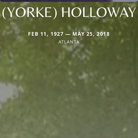
(YORKE) HOLLOWAY
FEB 11, 1927 — MAY 25, 2018
ATLANTA