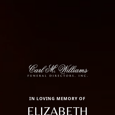
IN LOVING MEMORY OF
ELIZABETH