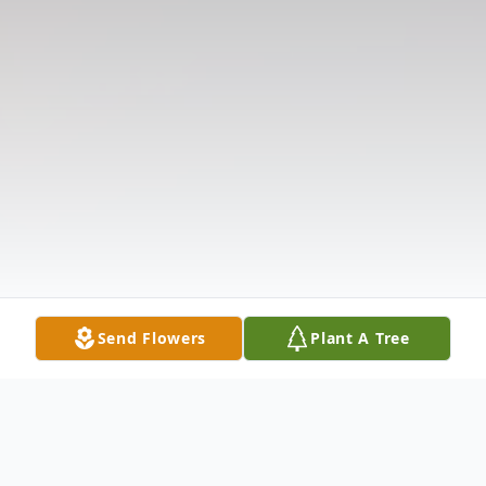
Send Flowers
Plant A Tree