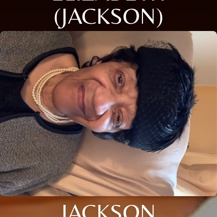
(JACKSON)
JACKSON