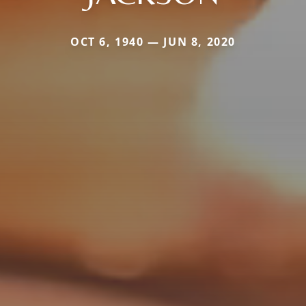
OCT 6, 1940 — JUN 8, 2020