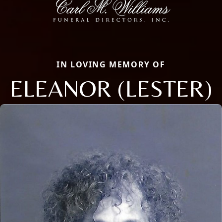
IN LOVING MEMORY OF
ELEANOR (LESTER)