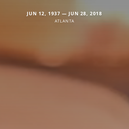
JUN 12, 1937 — JUN 28, 2018
ATLANTA