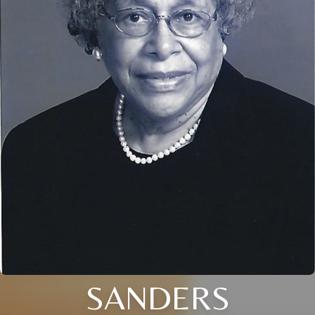
SANDERS