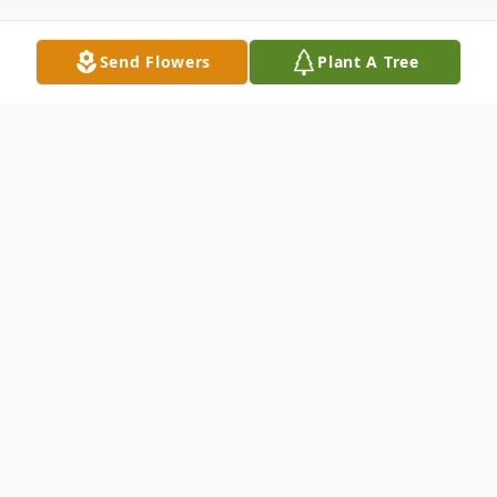
Send Flowers
Plant A Tree
Obituary
Mrs. Eleanor Sanders
Mrs. Eleanor Lester Sanders of Atlanta,
wife of Reverend Charles Lamar Sanders,