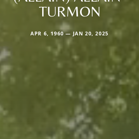
TURMON
APR 6, 1960 — JAN 20, 2025