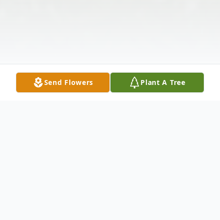
Send Flowers
Plant A Tree
Obituary