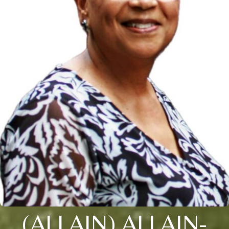
(ALLAIN) ALLAIN-