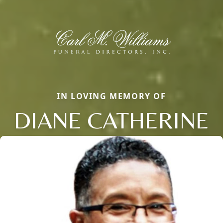
IN LOVING MEMORY OF
DIANE CATHERINE