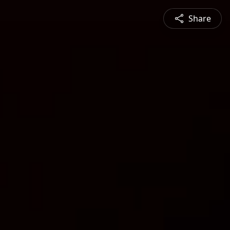
Share