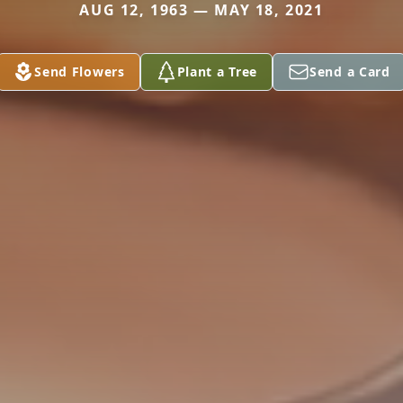
AUG 12, 1963 — MAY 18, 2021
Send Flowers
Plant a Tree
Send a Card