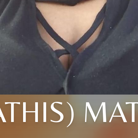
THIS) MA