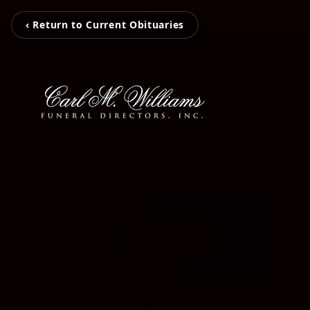
‹ Return to Current Obituaries