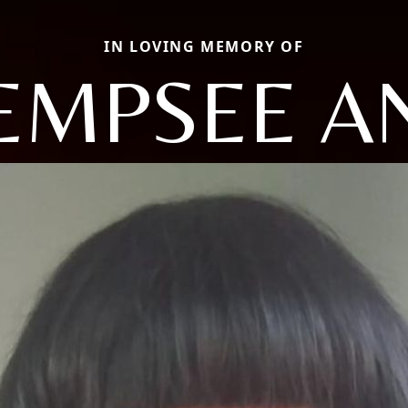
IN LOVING MEMORY OF
EMPSEE A