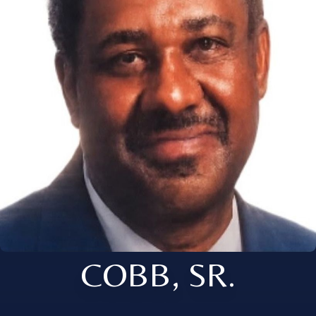
COBB, SR.