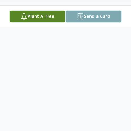
Plant A Tree
Send a Card
Obituary
Mr. David Augustus Cobb, Sr. of Atlanta
passed June 5, 2026. Funeral service will be
held on Saturday, June 20, 2026 at 11:30
a.m. at Little Zion Missionary Baptist