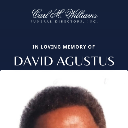
IN LOVING MEMORY OF
DAVID AGUSTUS