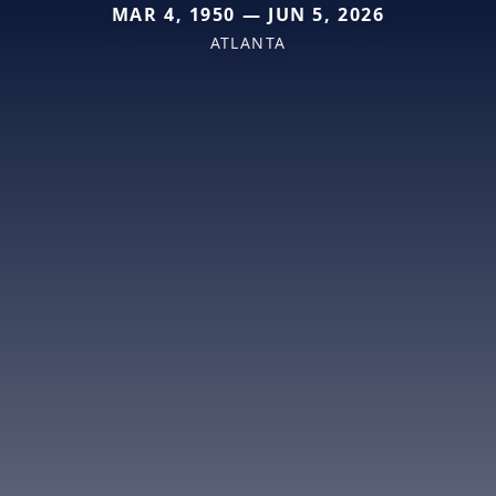
MAR 4, 1950 — JUN 5, 2026
ATLANTA