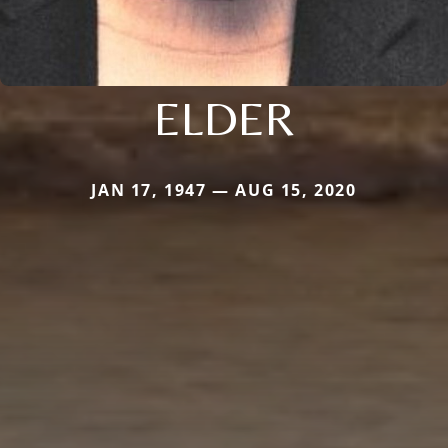
ELDER
JAN 17, 1947 — AUG 15, 2020