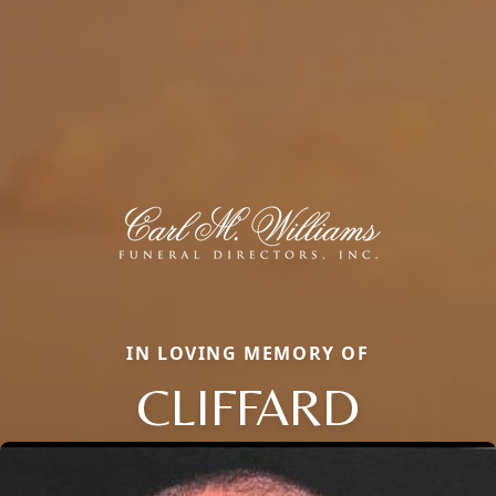
IN LOVING MEMORY OF
CLIFFARD