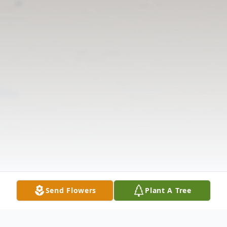
Send Flowers
Plant A Tree