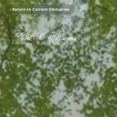
‹ Return to Current Obituaries