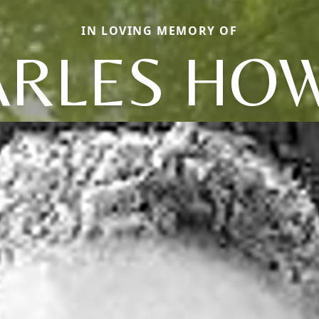
IN LOVING MEMORY OF
RLES HO