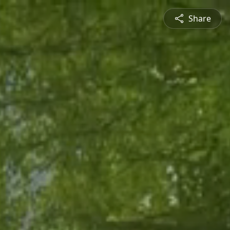
Share