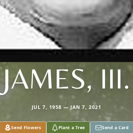
JAMES, III.
JUL 7, 1958 — JAN 7, 2021
Send Flowers
Plant a Tree
Send a Card