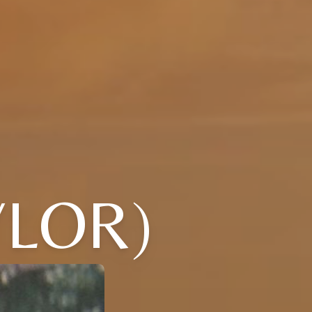
YLOR)