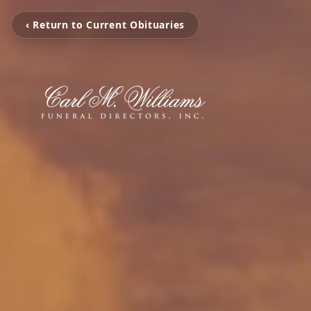
‹ Return to Current Obituaries