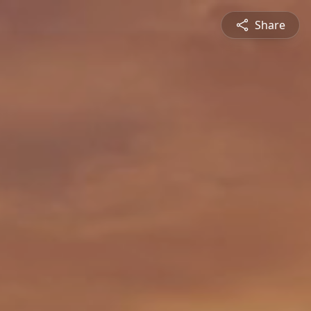
Share