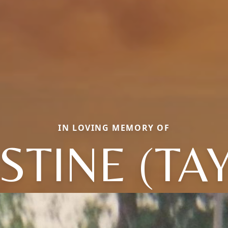
IN LOVING MEMORY OF
STINE (TA