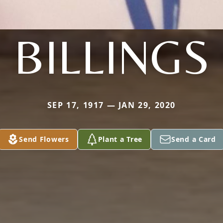
BILLINGS
SEP 17, 1917 — JAN 29, 2020
Send Flowers
Plant a Tree
Send a Card