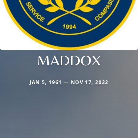
MADDOX
JAN 5, 1961 — NOV 17, 2022