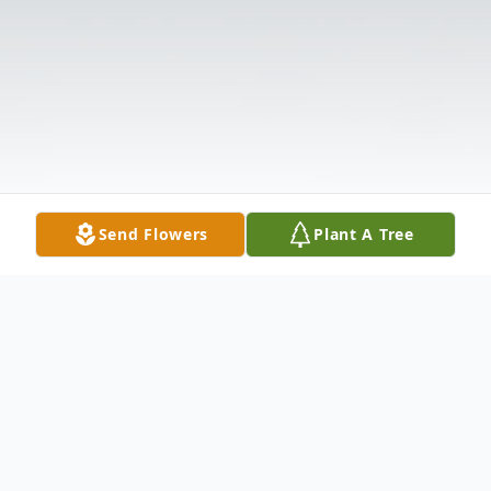
Send Flowers
Plant A Tree
Obituary