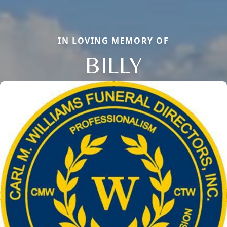
IN LOVING MEMORY OF
BILLY