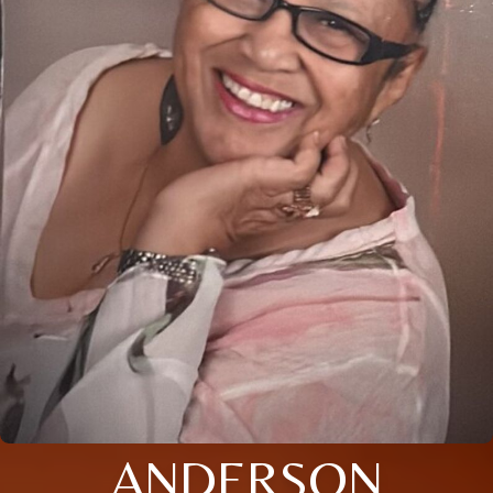
ANDERSON