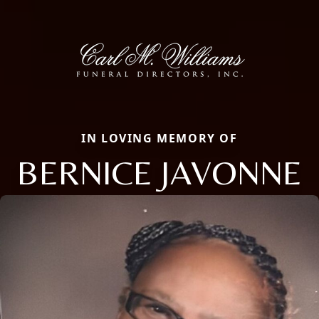
IN LOVING MEMORY OF
BERNICE JAVONNE