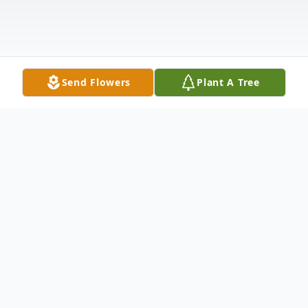
Send Flowers
Plant A Tree
Obituary
Bernice Javonne Anderson