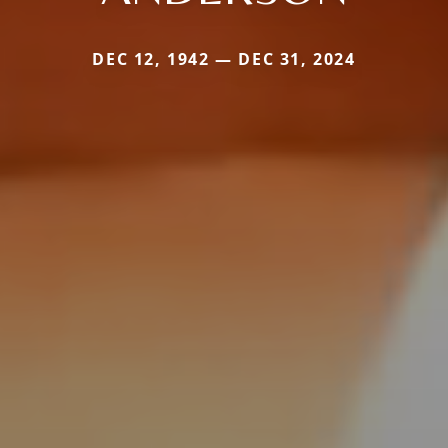
DEC 12, 1942 — DEC 31, 2024